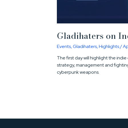
Gladihaters on I
Events
,
Gladihaters
,
Highlights
/
Ap
The first day will highlight the ind
strategy, management and fighting
cyberpunk weapons.