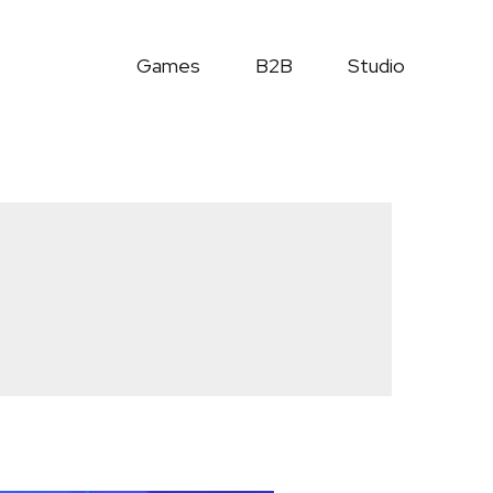
Games
B2B
Studio