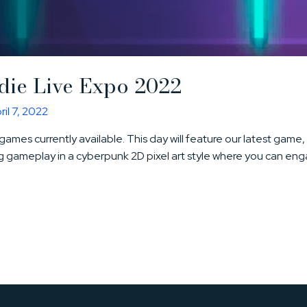
ndie Live Expo 2022
ril 7, 2022
ie games currently available. This day will feature our latest gam
 gameplay in a cyberpunk 2D pixel art style where you can enga