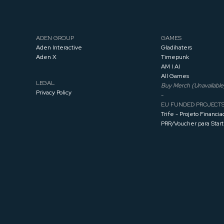
ADEN GROUP
GAMES
Aden Interactive
Gladihaters
Aden X
Timepunk
AM I AI
All Games
LEGAL
Buy Merch (Unavailable
Privacy Policy
-
EU FUNDED PROJECT
Trife - Projeto Financia
PRR/Voucher para Star