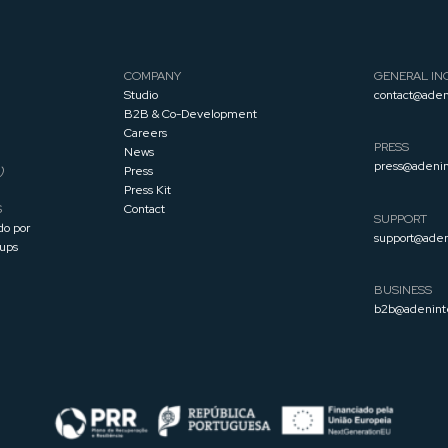
COMPANY
GENERAL INQ
Studio
contact@aden
B2B & Co-Development
Careers
PRESS
News
press@adenin
)
Press
Press
Kit
S
Contact
SUPPORT
do por
support@aden
tups
BUSINESS
b2b@adenint