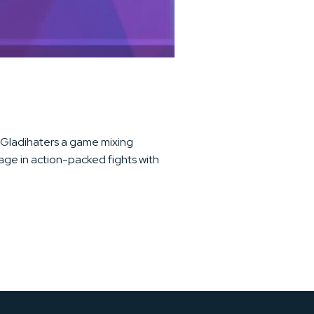
e, Gladihaters a game mixing
ge in action-packed fights with