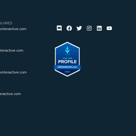
UIRIES
interactive.com
teractive.com
interactive.com
eractive.com