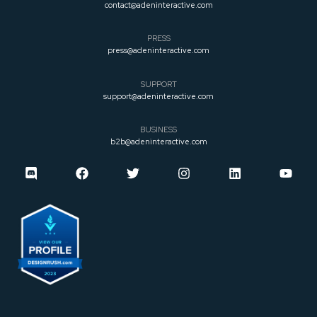
contact@adeninteractive.com
PRESS
press@adeninteractive.com
SUPPORT
support@adeninteractive.com
BUSINESS
b2b@adeninteractive.com