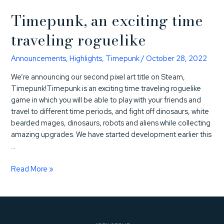
Timepunk, an exciting time
traveling roguelike
Announcements
,
Highlights
,
Timepunk
/
October 28, 2022
We’re announcing our second pixel art title on Steam,
Timepunk!Timepunk is an exciting time traveling roguelike
game in which you will be able to play with your friends and
travel to different time periods, and fight off dinosaurs, white
bearded mages, dinosaurs, robots and aliens while collecting
amazing upgrades. We have started development earlier this
…
Timepunk,
Read More »
an
exciting
time
traveling