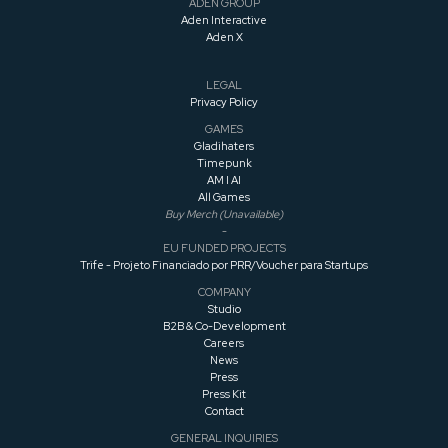
roguelike
ADEN GROUP
Aden Interactive
Aden X
LEGAL
Privacy Policy
GAMES
Gladihaters
Timepunk
AM I AI
All Games
Buy Merch (Unavailable)
-
EU FUNDED PROJECTS
Trife - Projeto Financiado por PRR/Voucher para Startups
COMPANY
Studio
B2B & Co-Development
Careers
News
Press
Press
Kit
Contact
GENERAL INQUIRIES