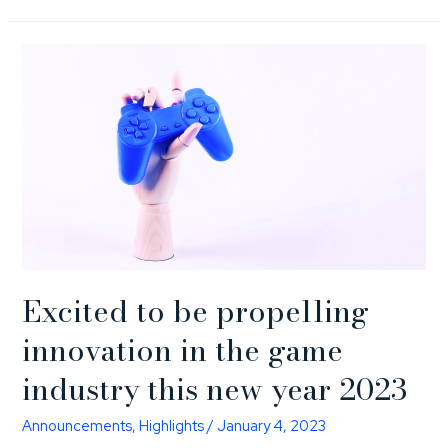
Excited to be propelling
innovation in the game
industry this new year 2023
Announcements
,
Highlights
/
January 4, 2023