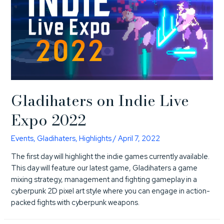
Gladihaters on Indie Live
Expo 2022
Events
,
Gladihaters
,
Highlights
/
April 7, 2022
The first day will highlight the indie games currently available.
This day will feature our latest game, Gladihaters a game
mixing strategy, management and fighting gameplay in a
cyberpunk 2D pixel art style where you can engage in action-
packed fights with cyberpunk weapons.