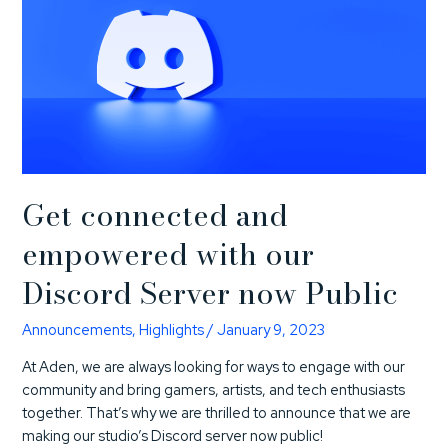
Get connected and
empowered with our
Discord Server now Public
Announcements
,
Highlights
/
January 9, 2023
At Aden, we are always looking for ways to engage with our
community and bring gamers, artists, and tech enthusiasts
together. That’s why we are thrilled to announce that we are
making our studio’s Discord server now public!