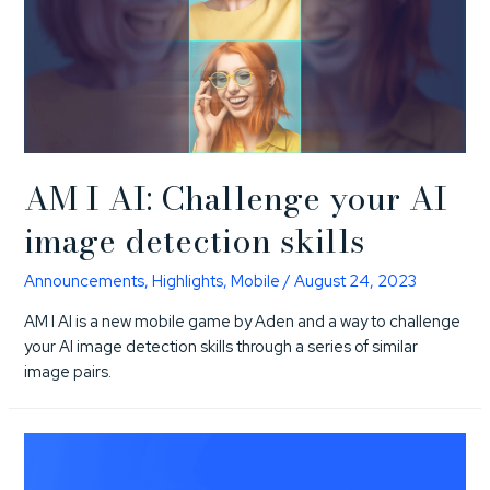
AM I AI: Challenge your AI
image detection skills
Announcements
,
Highlights
,
Mobile
/
August 24, 2023
AM I AI is a new mobile game by Aden and a way to challenge
your AI image detection skills through a series of similar
image pairs.