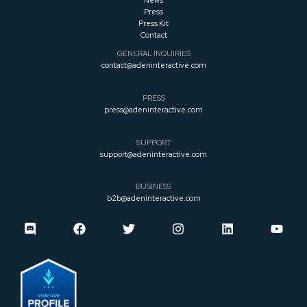
News
Press
Press
Kit
Contact
GENERAL INQUIRIES
contact@adeninteractive.com
PRESS
press@adeninteractive.com
SUPPORT
support@adeninteractive.com
BUSINESS
b2b@adeninteractive.com