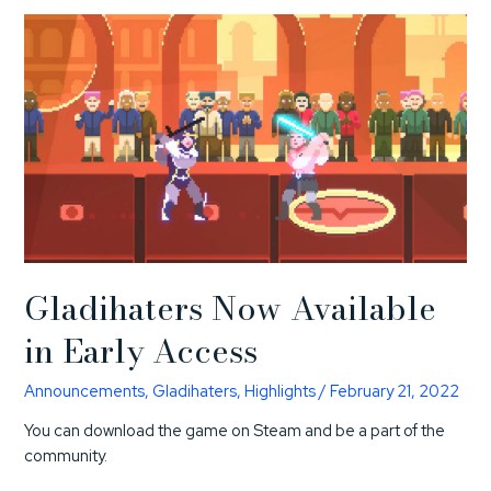
Gladihaters Now Available
in Early Access
Announcements
,
Gladihaters
,
Highlights
/
February 21, 2022
You can download the game on Steam and be a part of the
community.