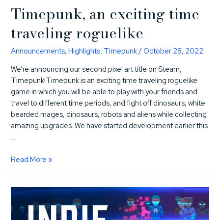
Timepunk, an exciting time
traveling roguelike
Announcements
,
Highlights
,
Timepunk
/
October 28, 2022
We’re announcing our second pixel art title on Steam,
Timepunk!Timepunk is an exciting time traveling roguelike
game in which you will be able to play with your friends and
travel to different time periods, and fight off dinosaurs, white
bearded mages, dinosaurs, robots and aliens while collecting
amazing upgrades. We have started development earlier this
…
Timepunk,
Read More »
an
exciting
time
traveling
roguelike