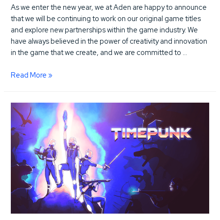
As we enter the new year, we at Aden are happy to announce
that we will be continuing to work on our original game titles
and explore new partnerships within the game industry. We
have always believed in the power of creativity and innovation
in the game that we create, and we are committed to …
Excited
Read More »
to
be
propelling
innovation
in
the
game
industry
this
new
year
2023