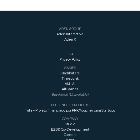
ADEN GROUP
Aden Interactive
Aden X
LEGAL
Privacy Policy
GAMES
Gladihaters
Timepunk
AM I AI
All Games
Buy Merch (Unavailable)
-
EU FUNDED PROJECTS
Trife - Projeto Financiado por PRR/Voucher para Startups
COMPANY
Studio
B2B & Co-Development
Careers