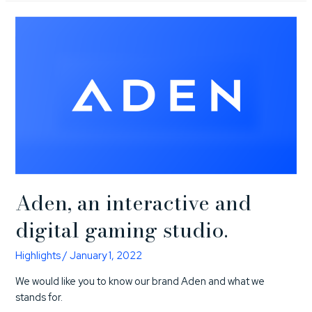
Aden, an interactive and
digital gaming studio.
Highlights
/
January 1, 2022
We would like you to know our brand Aden and what we
stands for.